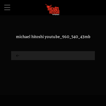
michael hitoshi youtube_960_540_43mb