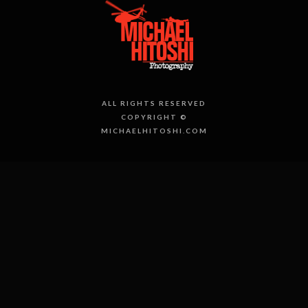
ALL RIGHTS RESERVED
COPYRIGHT ©
MICHAELHITOSHI.COM