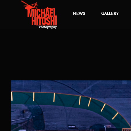
NEWS
GALLERY