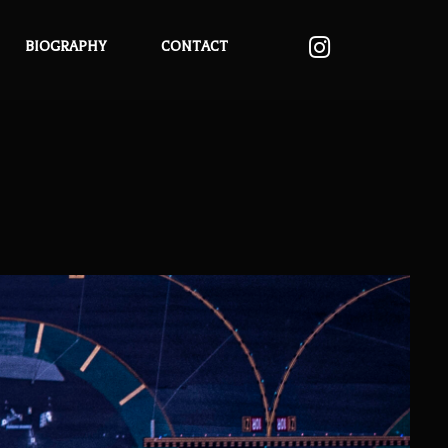
BIOGRAPHY
CONTACT