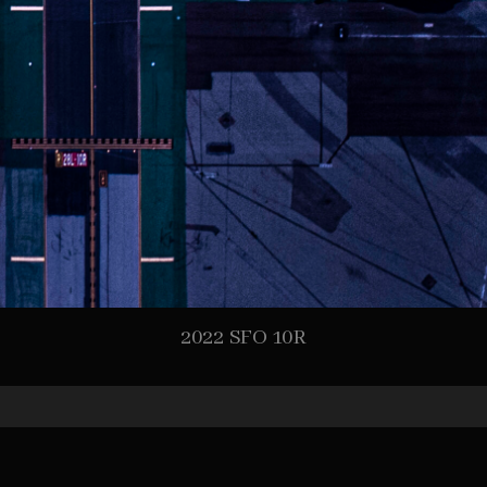
2022 SFO 10R