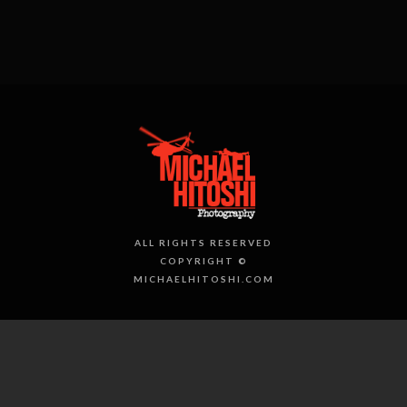
ALL RIGHTS RESERVED
COPYRIGHT ©
MICHAELHITOSHI.COM