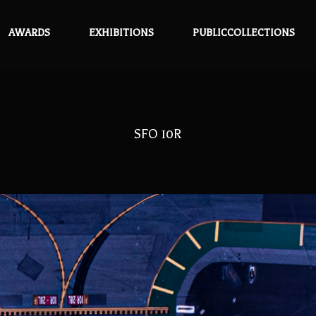
AWARDS
EXHIBITIONS
PUBLICCOLLECTIONS
SFO 10R