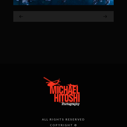
ALL RIGHTS RESERVED
COPYRIGHT ©