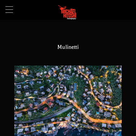
Mulinetti